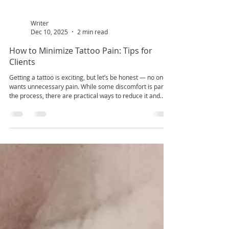
Writer
Dec 10, 2025
2 min read
How to Minimize Tattoo Pain: Tips for
Clients
Getting a tattoo is exciting, but let’s be honest — no one
wants unnecessary pain. While some discomfort is part of
the process, there are practical ways to reduce it and
make your session much more manageable. Whether
you’re a first-timer or adding to your ink collection, these
tips can help. 1. Choose the Right Tattoo Placement Pain
varies depending on where you get inked. Areas with
more muscle or fat (like the upper arm or thigh) generally
hurt less than bony or thin-ski