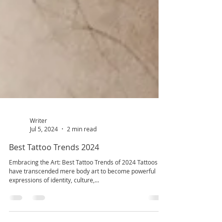
Writer
Jul 5, 2024
2 min read
Best Tattoo Trends 2024
Embracing the Art: Best Tattoo Trends of 2024 Tattoos
have transcended mere body art to become powerful