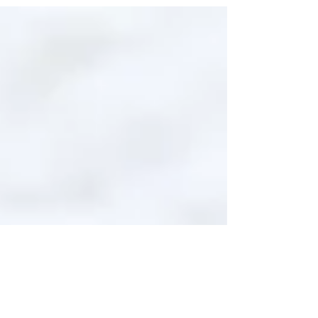
expressions of identity, culture,...