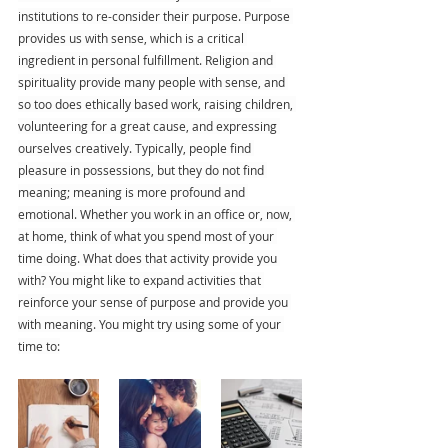
institutions to re-consider their purpose. Purpose 
provides us with sense, which is a critical 
ingredient in personal fulfillment. Religion and 
spirituality provide many people with sense, and 
so too does ethically based work, raising children, 
volunteering for a great cause, and expressing 
ourselves creatively. Typically, people find 
pleasure in possessions, but they do not find 
meaning; meaning is more profound and 
emotional. Whether you work in an office or, now, 
at home, think of what you spend most of your 
time doing. What does that activity provide you 
with? You might like to expand activities that 
reinforce your sense of purpose and provide you 
with meaning. You might try using some of your 
time to: