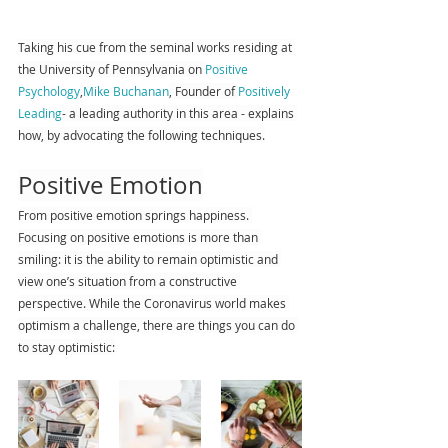
Taking his cue from the seminal works residing at 
the University of Pennsylvania on 
Positive 
Psychology
,
Mike Buchanan
, Founder of 
Positively 
Leading
- a leading authority in this area - explains 
how, by advocating the following techniques.
Positive Emotion
From positive emotion springs happiness. 
Focusing on positive emotions is more than 
smiling: it is the ability to remain optimistic and 
view one’s situation from a constructive 
perspective. While the Coronavirus world makes 
optimism a challenge, there are things you can do 
to stay optimistic: