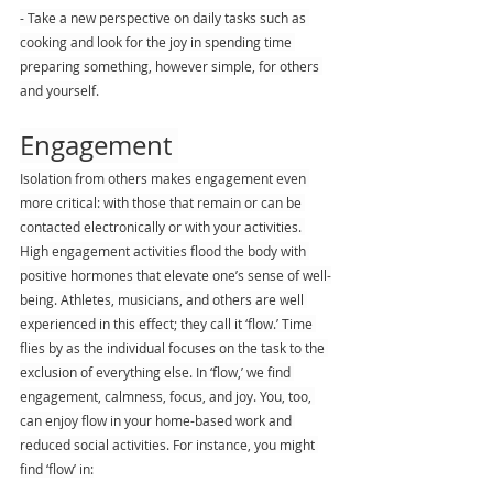
- Take a new perspective on daily tasks such as 
cooking and look for the joy in spending time 
preparing something, however simple, for others 
and yourself.
Engagement 
Isolation from others makes engagement even 
more critical: with those that remain or can be 
contacted electronically or with your activities. 
High engagement activities flood the body with 
positive hormones that elevate one’s sense of well-
being. Athletes, musicians, and others are well 
experienced in this effect; they call it ‘flow.’ Time 
flies by as the individual focuses on the task to the 
exclusion of everything else. In ‘flow,’ we find 
engagement, calmness, focus, and joy. You, too, 
can enjoy flow in your home-based work and 
reduced social activities. For instance, you might 
find ‘flow’ in: