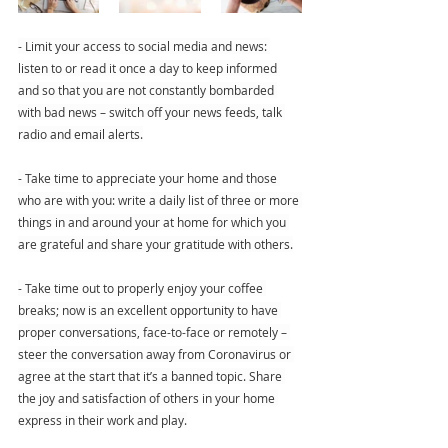
- Limit your access to social media and news: 
listen to or read it once a day to keep informed 
and so that you are not constantly bombarded 
with bad news – switch off your news feeds, talk 
radio and email alerts.
- Take time to appreciate your home and those 
who are with you: write a daily list of three or more 
things in and around your at home for which you 
are grateful and share your gratitude with others.
- Take time out to properly enjoy your coffee 
breaks; now is an excellent opportunity to have 
proper conversations, face-to-face or remotely – 
steer the conversation away from Coronavirus or 
agree at the start that it’s a banned topic. Share 
the joy and satisfaction of others in your home 
express in their work and play.