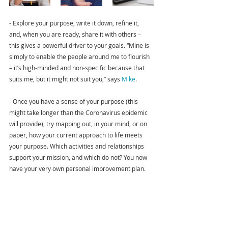
- Explore your purpose, write it down, refine it, 
and, when you are ready, share it with others – 
this gives a powerful driver to your goals. “Mine is 
simply to enable the people around me to flourish 
– it’s high-minded and non-specific because that 
suits me, but it might not suit you,” says 
Mike
.
- Once you have a sense of your purpose (this 
might take longer than the Coronavirus epidemic 
will provide), try mapping out, in your mind, or on 
paper, how your current approach to life meets 
your purpose. Which activities and relationships 
support your mission, and which do not? You now 
have your very own personal improvement plan.
Accomplishments
A sense of accomplishment is an essential aspect 
of positive living, flourishing, and happiness, which 