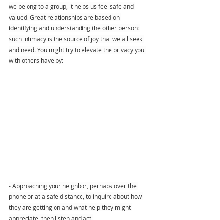
we belong to a group, it helps us feel safe and 
valued. Great relationships are based on 
identifying and understanding the other person: 
such intimacy is the source of joy that we all seek 
and need. You might try to elevate the privacy you 
with others have by:
- Approaching your neighbor, perhaps over the 
phone or at a safe distance, to inquire about how 
they are getting on and what help they might 
appreciate, then listen and act.