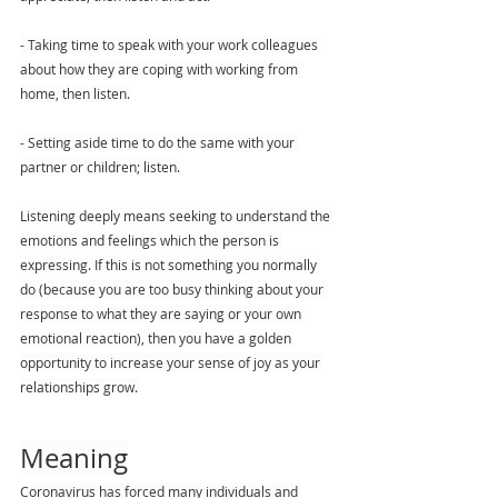
- Taking time to speak with your work colleagues 
about how they are coping with working from 
home, then listen.
- Setting aside time to do the same with your 
partner or children; listen.
Listening deeply means seeking to understand the 
emotions and feelings which the person is 
expressing. If this is not something you normally 
do (because you are too busy thinking about your 
response to what they are saying or your own 
emotional reaction), then you have a golden 
opportunity to increase your sense of joy as your 
relationships grow. 
Meaning
Coronavirus has forced many individuals and 