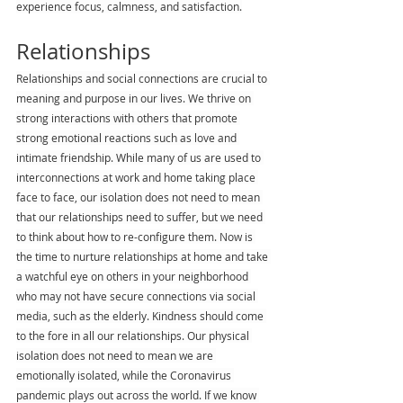
experience focus, calmness, and satisfaction.
Relationships
Relationships and social connections are crucial to 
meaning and purpose in our lives. We thrive on 
strong interactions with others that promote 
strong emotional reactions such as love and 
intimate friendship. While many of us are used to 
interconnections at work and home taking place 
face to face, our isolation does not need to mean 
that our relationships need to suffer, but we need 
to think about how to re-configure them. Now is 
the time to nurture relationships at home and take 
a watchful eye on others in your neighborhood 
who may not have secure connections via social 
media, such as the elderly. Kindness should come 
to the fore in all our relationships. Our physical 
isolation does not need to mean we are 
emotionally isolated, while the Coronavirus 
pandemic plays out across the world. If we know 