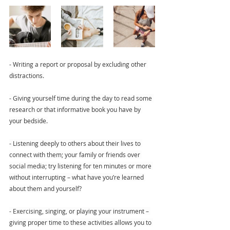
- Writing a report or proposal by excluding other 
distractions.
- Giving yourself time during the day to read some 
research or that informative book you have by 
your bedside.
- Listening deeply to others about their lives to 
connect with them; your family or friends over 
social media; try listening for ten minutes or more 
without interrupting – what have you’re learned 
about them and yourself?
- Exercising, singing, or playing your instrument – 
giving proper time to these activities allows you to 