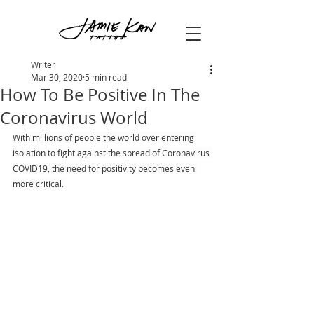
Writer
Mar 30, 2020
5 min read
How To Be Positive In The
Coronavirus World
With millions of people the world over entering 
isolation to fight against the spread of Coronavirus 
COVID19, the need for positivity becomes even 
more critical. 